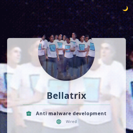
🌙
Bellatrix
Anti malware development
Wired