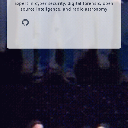
Expert in cyber security, digital forensic, open
source inteligence, and radio astronomy